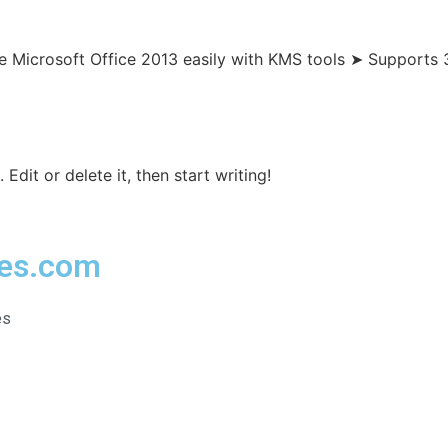
e Microsoft Office 2013 easily with KMS tools ➤ Supports 
Edit or delete it, then start writing!
ies.com
es