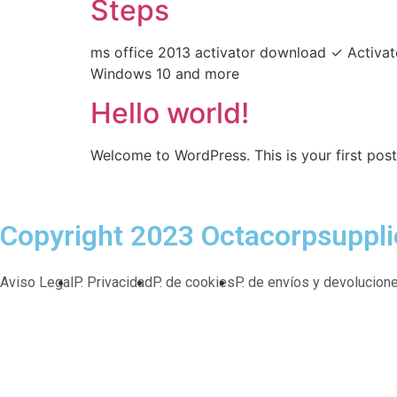
Steps
ms office 2013 activator download ✓ Activat
Windows 10 and more
Hello world!
Welcome to WordPress. This is your first post. 
Copyright 2023 Octacorpsuppl
Aviso Legal
P. Privacidad
P. de cookies
P. de envíos y devolucion