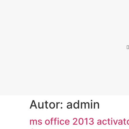
Autor:
admin
ms office 2013 activat