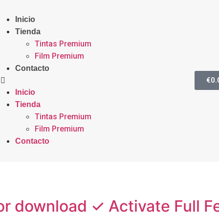
Inicio
Tienda
Tintas Premium
Film Premium
Contacto
€
0.
Inicio
Tienda
Tintas Premium
Film Premium
Contacto
or download ✓ Activate Full 