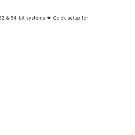
32 & 64-bit systems ★ Quick setup for