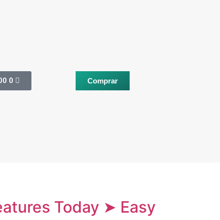
00
0
Comprar
Features Today ➤ Easy